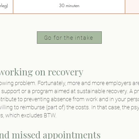
rleg)
30 minuten
BTW)
45 minuten
45 minuten
Go for the intake
45 minuten
15 minuten
 working on recovery
owing problem. Fortunately, more and more employers are
60 minuten
 support or a program aimed at sustainable recovery. A p
ribute to preventing absence from work and in your person
illing to reimburse (part of) the costs. In that case, the
ies, which excludes BTW.
and missed appointments