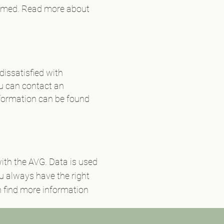
nformed. Read more about
dissatisfied with
ou can contact an
formation can be found
ith the AVG. Data is used
ou always have the right
an find more information