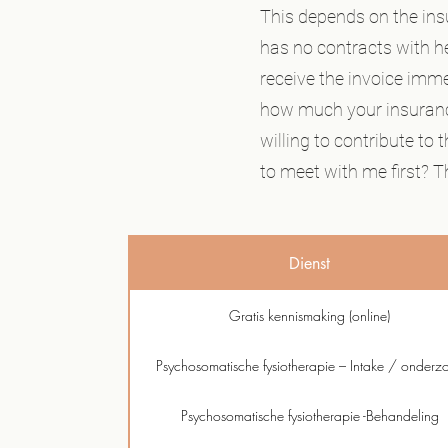
This depends on the ins
has no contracts with hea
receive the invoice imm
how much your insuranc
willing to contribute to
to meet with me first? Th
Dienst
Gratis kennismaking (online)
Psychosomatische fysiotherapie – Intake / onderz
Psychosomatische fysiotherapie -Behandeling