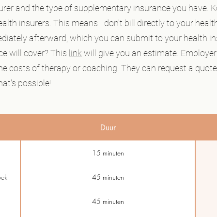
urer and the type of supplementary insurance you have.
lth insurers. This means I don't bill directly to your health
ediately afterward, which you can submit to your health i
e will cover? This
link
will give you an estimate. Employer
 the costs of therapy or coaching. They can request a quote 
at's possible!
Duur
15 minuten
oek
45 minuten
45 minuten