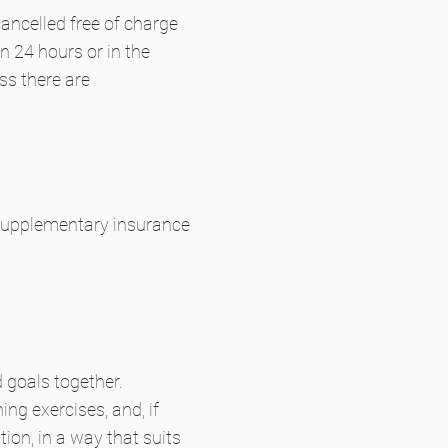
ancelled free of charge
n 24 hours or in the
ess there are
 supplementary insurance
 goals together.
ng exercises, and, if
ion, in a way that suits