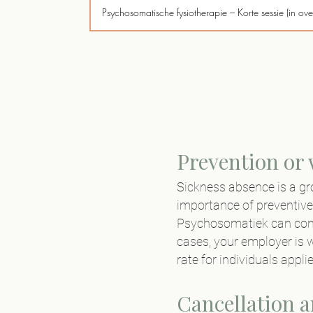
Psychosomatische fysiotherapie – Korte sessie (in ove
Coaching psychosomatiek - via werkgever (Excl. 
Intake aan huis (<5 KM)
Behandeling aan huis (<5 KM)
Telefonisch consult
Prevention or
Sickness absence is a gr
Verslaglegging aan derden
importance of preventive
Niet nagekomen afspraak (<24 uur afmelding)
Psychosomatiek
can cont
cases, your employer is w
rate for individuals appl
Cancellation 