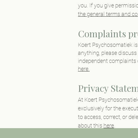
you. If you give permissi
the general terms and co
Complaints pr
Koert
Psychosomatiek
i
anything, please discuss 
independent complaints 
here.
Privacy State
At Koert
Psychosomatie
exclusively for the execu
to access, correct, or del
about this
here
.