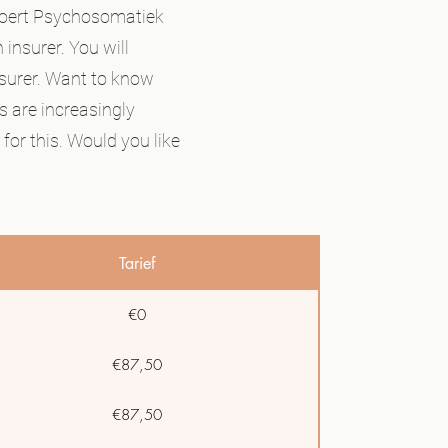
 Koert Psychosomatiek
 insurer. You will
nsurer. Want to know
s are increasingly
for this. Would you like
Tarief
€0
€87,50
€87,50