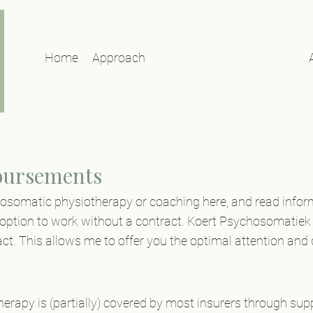
Home
Approach
Rates & reimbursements
bursements
hosomatic physiotherapy or coaching here, and read info
ption to work without a contract. Koert Psychosomatiek 
ct. This allows me to offer you the optimal attention and q
rapy is (partially) covered by most insurers through su