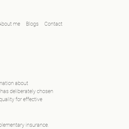
About me
Blogs
Contact
rmation about
has deliberately chosen
uality for effective
pplementary insurance.