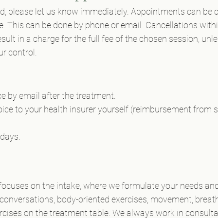
end, please let us know immediately. Appointments can be c
. This can be done by phone or email. Cancellations withi
sult in a charge for the full fee of the chosen session, unl
r control.
ce by email after the treatment.
ice to your health insurer yourself (reimbursement from
 days.
y focuses on the intake, where we formulate your needs and
onversations, body-oriented exercises, movement, breathi
rcises on the treatment table. We always work in consultat