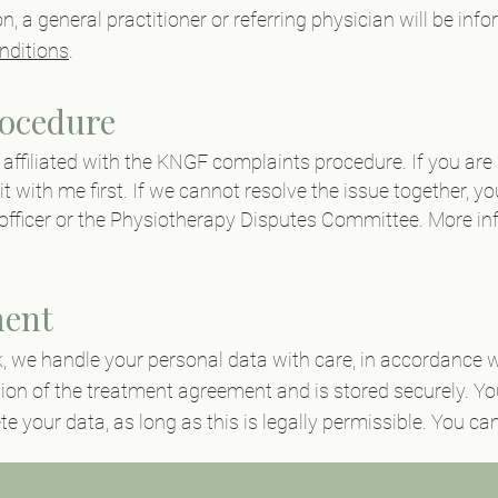
on, a general practitioner or referring physician will be i
nditions
.
ocedure
s affiliated with the KNGF complaints procedure. If you are 
it with me first. If we cannot resolve the issue together, y
officer or the Physiotherapy Disputes Committee. More in
ment
k
, we handle your personal data with care, in accordance w
tion of the treatment agreement and is stored securely. Y
ete your data, as long as this is legally permissible. You c