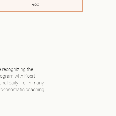
€60
€97,50
€102,50
€102,50
€30
€120
 recognizing the
rogram with Koert
Volledige tarief
al daily life. In many
 psychosomatic coaching