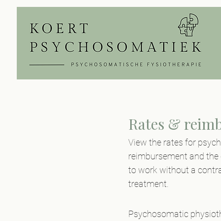
Rates & reim
View the rates for psyc
reimbursement and the o
to work without a contra
treatment.
Psychosomatic physiothe