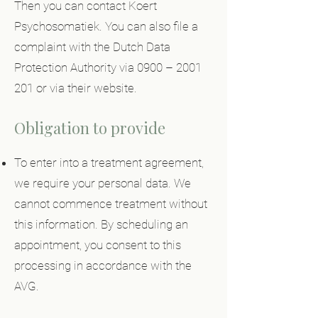
Then you can contact Koert
Psychosomatiek. You can also file a
complaint with the Dutch Data
Protection Authority via 0900 –
2001
201
or via their website.
Obligation to provide
To enter into a treatment agreement,
we require your personal data. We
cannot commence treatment without
this information. By scheduling an
appointment, you consent to this
processing in accordance with the
AVG.