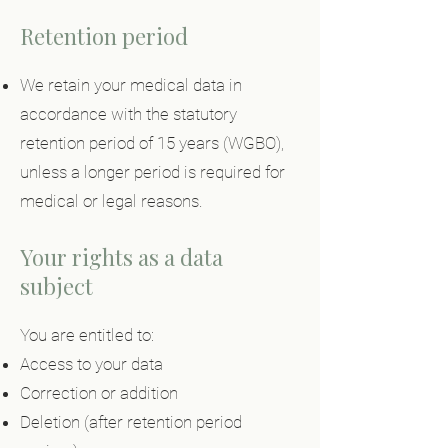
Retention period
We retain your medical data in
accordance with the statutory
retention period of 15 years (WGBO),
unless a longer period is required for
medical or legal reasons.
Your rights as a data
subject
You are entitled to:
Access to your data
Correction or addition
Deletion (after retention period