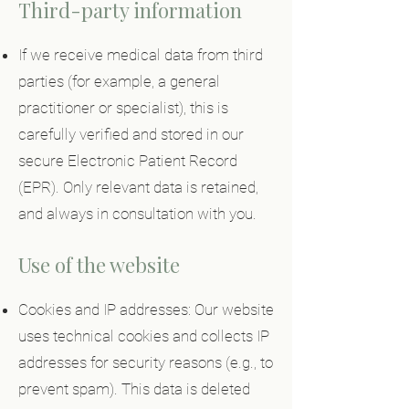
Third-party information
If we receive medical data from third
parties (for example, a general
practitioner or specialist), this is
carefully verified and stored in our
secure Electronic Patient Record
(EPR). Only relevant data is retained,
and always in consultation with you.
Use of the website
Cookies and IP addresses: Our website
uses technical cookies and collects IP
addresses for security reasons (e.g., to
prevent spam). This data is deleted