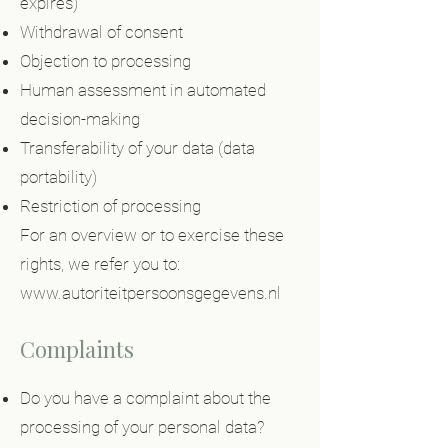
expires)
Withdrawal of consent
Objection to processing
Human assessment in automated
decision-making
Transferability of your data (data
portability)
Restriction of processing
For an overview or to exercise these
rights, we refer you to:
www.autoriteitpersoonsgegevens.nl
Complaints
Do you have a complaint about the
processing of your personal data?