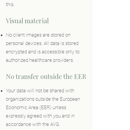
this.
Visual material
No client images are stored on
personal devices. All data is stored
encrypted and is accessible only to
authorized healthcare providers.
No transfer outside the EER
Your data will not be shared with
organizations outside the European
Economic Area (EER) unless
expressly agreed with you and in
accordance with the AVG.