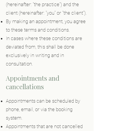
(hereinafter: "the practice") and the
client (hereinafter: "you" or "the client").
By making an appointment, you agree
to these terms and conditions.
In cases where these conditions are
deviated from, this shall be done
exclusively in writing and in
consultation.
Appointments and
cancellations
Appointments can be scheduled by
phone, email, or via the booking
system.
Appointments that are not cancelled