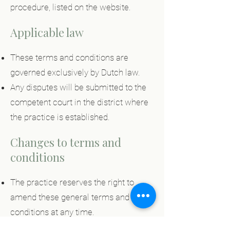
procedure, listed on the website.
Applicable law
These terms and conditions are
governed exclusively by Dutch law.
Any disputes will be submitted to the
competent court in the district where
the practice is established.
Changes to terms and
conditions
The practice reserves the right to
amend these general terms and
conditions at any time.
The most up-to-date version can