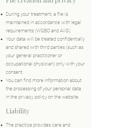
File creation and privacy
During your treatment, a file is
maintained in accordance with legal
requirements (WGBO and AVG).
Your data will be treated confidentially
and shared with third parties (such as
your general practitioner or
occupational physician) only with your
consent.
You can find more information about
the processing of your personal data
in the privacy policy on the website.
Liability
The practice provides care and