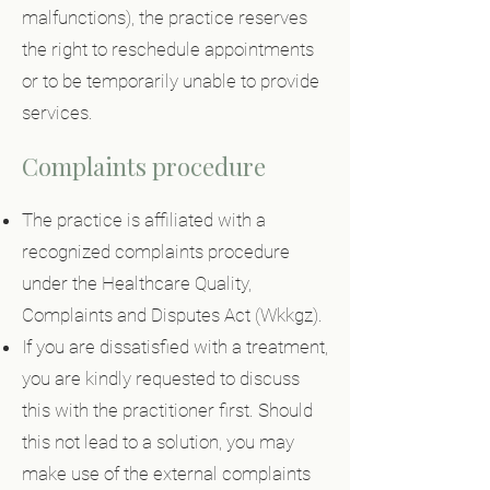
malfunctions), the practice reserves
the right to reschedule appointments
or to be temporarily unable to provide
services.
Complaints procedure
The practice is affiliated with a
recognized complaints procedure
under the Healthcare Quality,
Complaints and Disputes Act (Wkkgz).
If you are dissatisfied with a treatment,
you are kindly requested to discuss
this with the practitioner first. Should
this not lead to a solution, you may
make use of the external complaints