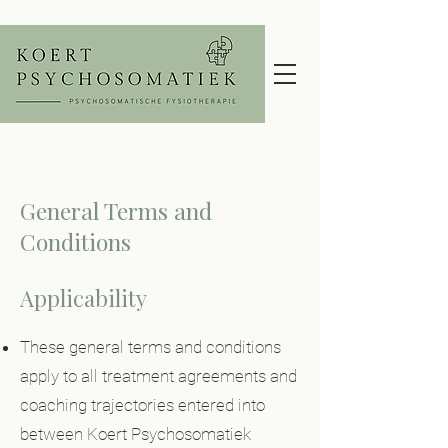
General Terms and
Conditions
Applicability
These general terms and conditions
apply to all treatment agreements and
coaching trajectories entered into
between Koert Psychosomatiek