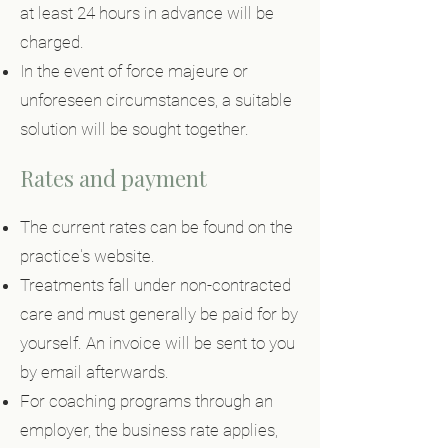
at least 24 hours in advance will be
charged.
In the event of force majeure or
unforeseen circumstances, a suitable
solution will be sought together.
Rates and payment
The current rates can be found on the
practice's website.
Treatments fall under non-contracted
care and must generally be paid for by
yourself. An invoice will be sent to you
by email afterwards.
For coaching programs through an
employer, the business rate applies,