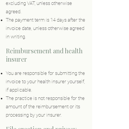
excluding VAT, unless otherwise
agreed.
The payment term is 14 days after the
invoice date, unless otherwise agreed
in writing.
Reimbursement and health
insurer
You are responsible for submitting the
invoice to your health insurer yourself,
if applicable.
The practice is not responsible for the
amount of the reimbursement or its
processing by your insurer.