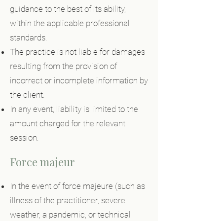
guidance to the best of its ability,
within the applicable professional
standards.
The practice is not liable for damages
resulting from the provision of
incorrect or incomplete information by
the client.
In any event, liability is limited to the
amount charged for the relevant
session.
Force majeur
In the event of force majeure (such as
illness of the practitioner, severe
weather, a pandemic, or technical